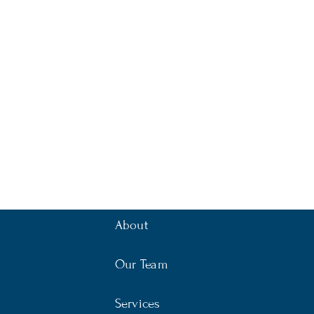
About
Our Team
Services