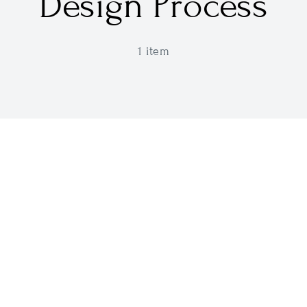
Design Process
1 item