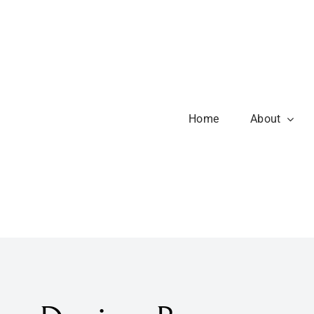
Home
About