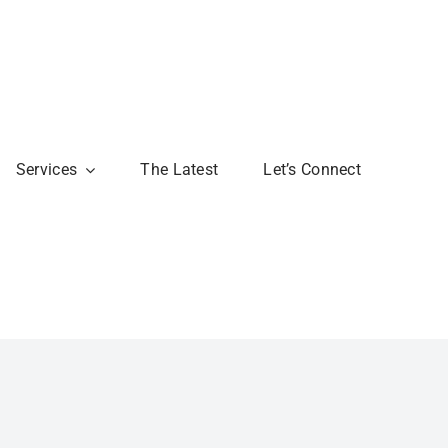
Services
The Latest
Let’s Connect