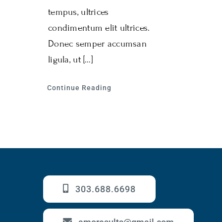
tempus, ultrices
condimentum elit ultrices.
Donec semper accumsan
ligula, ut […]
Continue Reading
303.688.6698