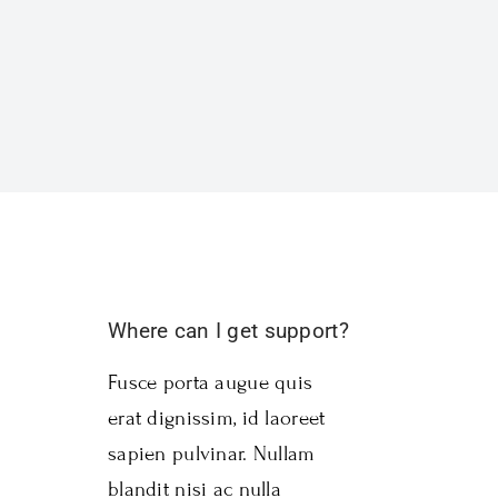
Where can I get support?
Fusce porta augue quis
erat dignissim, id laoreet
sapien pulvinar. Nullam
blandit nisi ac nulla